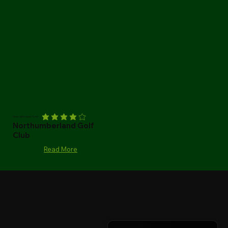
Newcastle Upon Tyne
Northumberland Golf
Club
Read More