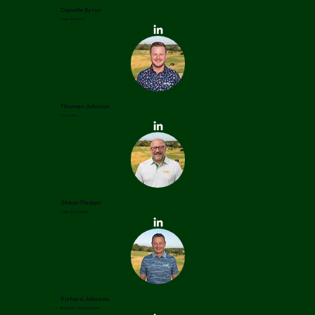
Danielle Byron
Sales & Admin
Thomas Johnson
Accounts
Shaun Pledger
Sales & Strategy
Richard Johnson
Business Development