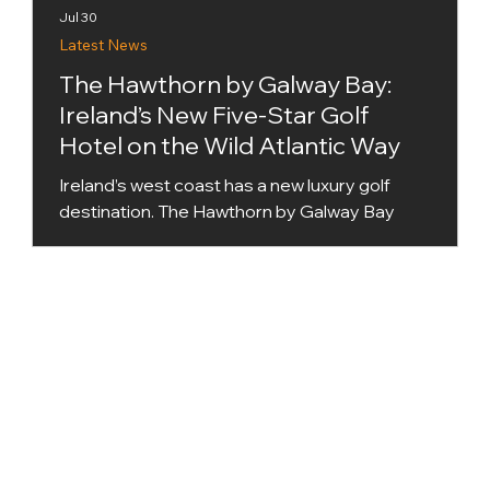
Jul 30
Latest News
The Hawthorn by Galway Bay:
Ireland’s New Five-Star Golf
Hotel on the Wild Atlantic Way
Ireland’s west coast has a new luxury golf
destination. The Hawthorn by Galway Bay
opened in June 2026 at Renville Point near
Oranmore, bringing together five-star
accommodation, championship golf,
destination dining and a major new spa
overlooking Galway Bay. The €60 million
development is Galway’s first new purpose-
built five-star hotel in more than two decades.
It is also a member of The Leading Hotels of
the World, placing it within a collection of
independently owned lux