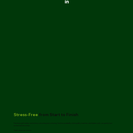
Stress-Free
from Start to Finish
Planning a golf holiday can be time-consuming and confusing. Tee time availability, hotel quality, transfers, and hidden costs can quickly turn
excitement into stress.
That’s where we come in.