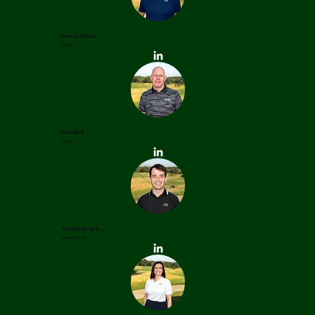
Daniel Albon
Director
Neil Bird
Director
Jordan Bright
Marketing & PR