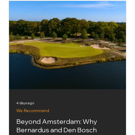
approach, celebrating the places where the
setting and sense of occasion can be every
bit as memorable as the golf. That makes La
Hacienda Links Golf Resort a natural inclusion.
The Links course has been placed 67th in the
inaugural global ranking, which brings together
visually striking courses from six conti
4 days ago
We Recommend
Beyond Amsterdam: Why
Bernardus and Den Bosch