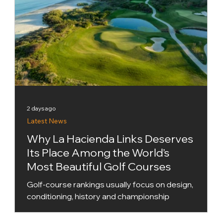
2 days ago
Latest News
Why La Hacienda Links Deserves
Its Place Among the World’s
Most Beautiful Golf Courses
Golf-course rankings usually focus on design,
conditioning, history and championship
pedigree. Golf World’s new Top 100 X Factor
Courses list takes a slightly different