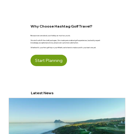
Why Choose Hashtag Golf Travel?
Because we care about your holiday as much as you do.
We don’t sell off-the-shelf packages. We create personalised golf experiences, backed by expert
knowledge, exceptional service, and proven customer satisfaction.
Whether it’s your first golf trip or your fiftieth, we’re here to make sure it’s your best one yet.
Start Planning
Latest News