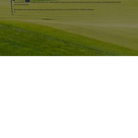
Your peace of mind is incredibly important to us. Hashtag Golf Travel is a proud member of the Travel Trust Association, and all applicable bookings
are ATOL protected.
This means your money and your holiday are financially protected, so you can book with complete confidence.