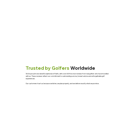
Trusted by Golfers
Worldwide
We’re proud to be rated Exceptional on Feefo, with over 600 five-star reviews from real golfers who have travelled
with us. These reviews reflect our commitment to outstanding service, honest advice and unforgettable golf
experiences.
Our customers trust us because we listen, we plan properly, and we deliver exactly what we promise.
See Reviews