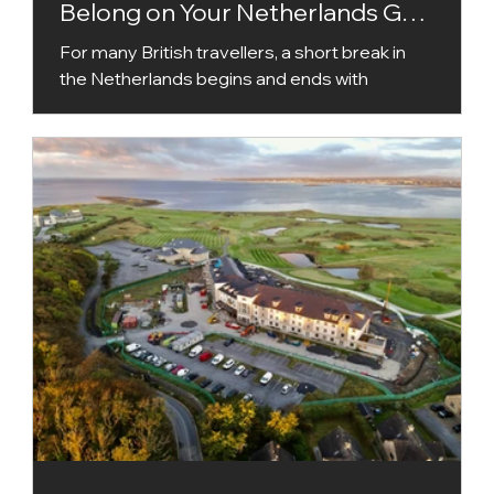
Belong on Your Netherlands Golf
Holiday
For many British travellers, a short break in
the Netherlands begins and ends with
Amsterdam. The capital deserves its
popularity, but golfers who automatically stay
within its orbit could be missing one of the
country’s most interesting destinations.
Around an hour south of Amsterdam,
Bernardus Golf brings together a Kyle
Phillips-designed championship course,
boutique accommodation, excellent food and
facilities that make a tee time feel like a
complete day out. A short dri