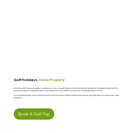
Golf Holidays,
Done Properly
At Hashtag Golf Travel, we specialise in creating luxury, stress-free golf holidays to the world’s best golf destinations. We believe booking a golf trip
should be exciting, not complicated, which is why we take care of every detail so you can focus on enjoying the game you love.
From championship golf courses and hand-picked 4 and 5-star resorts to flights, transfers and tee times, every golf holiday we create is tailor-made
around you.
Book A Golf Trip