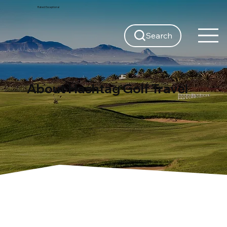
Rated:
Exceptional
Search
About Hashtag Golf Travel