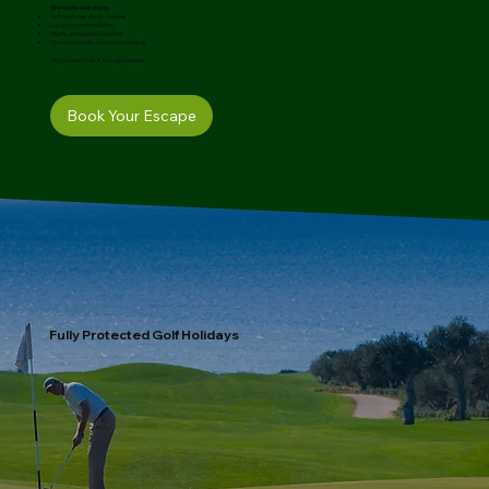
We handle everything:
Golf tee times at top courses
Luxury accommodation
Flights and airport transfers
Clear pricing with no hidden surprises
All you need to do is turn up and play.
Book Your Escape
Fully Protected Golf Holidays