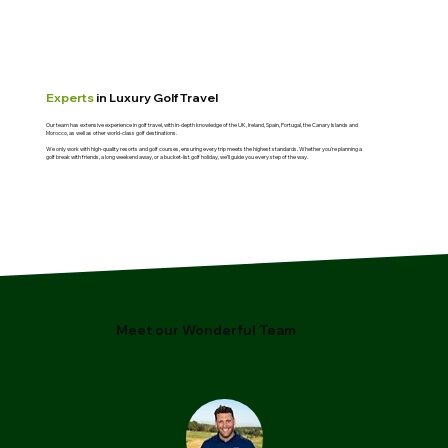
Experts
in Luxury Golf Travel
Our team has extensive experience in golf travel, with in-depth knowledge of the UK, Ireland, Spain, Portugal, the Canary Islands and
Morocco, as well as other world-class golf destinations.
We only work with high-quality resorts and golf courses, ensuring every trip meets the highest standards. Whether you’re planning a
golf break with friends, a long weekend away, or a bucket-list golf holiday, we’ll guide you every step of the way.
Meet our Wonderful Team