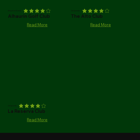
Alhaurin el Grande
Sotogrande
Alhaurín Golf Club
The Alto Club
Read More
Read More
Sotogrande
La Reserva Club
Read More