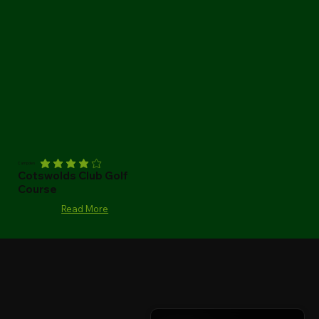
Campden
Cotswolds Club Golf
Course
Read More