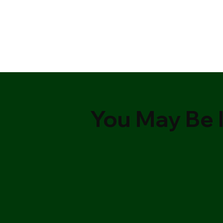
You May Be I