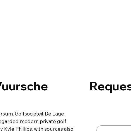
Vuursche
Reques
Contact 
rsum, Golfsociëteit De Lage
First name
*
regarded modern private golf
Kyle Phillips, with sources also