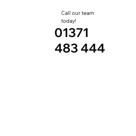
Call our team
today!
01371
483 444