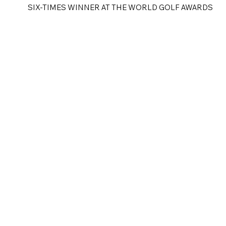
SIX-TIMES WINNER AT THE WORLD GOLF AWARDS
e
Golf Tours