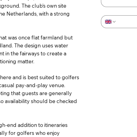
kground. The club’s own site
Phone
*
the Netherlands, with a strong
what was once flat farmland but
dland. The design uses water
 in the fairways to create a
tioning matter.
ere and is best suited to golfers
 casual pay-and-play venue.
oting that guests are generally
 availability should be checked
gh-end addition to itineraries
ly for golfers who enjoy