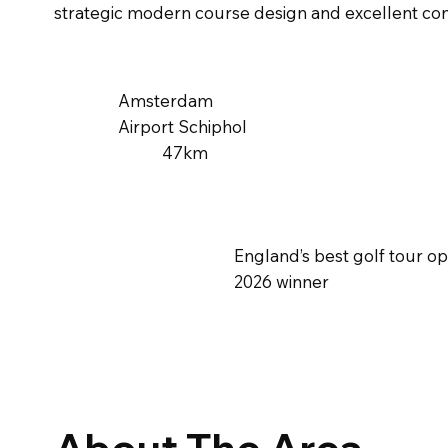
strategic modern course design and excellent con
Amsterdam
Airport Schiphol
47km
England’s best golf tour o
2026 winner
About The Area