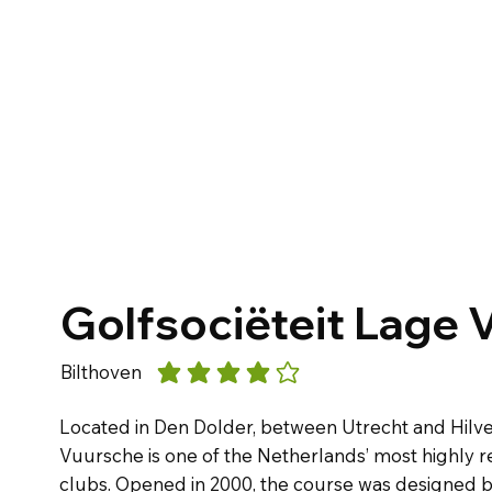
Golfsociëteit Lage 
Bilthoven
average rating is 4 out of 5
Located in Den Dolder, between Utrecht and Hilve
Vuursche is one of the Netherlands’ most highly 
clubs. Opened in 2000, the course was designed by 