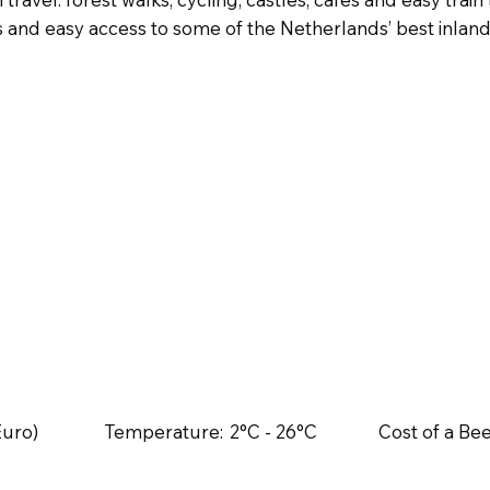
nd easy access to some of the Netherlands’ best inland c
Euro)
Temperature:
2°C - 26°C
Cost of a Bee