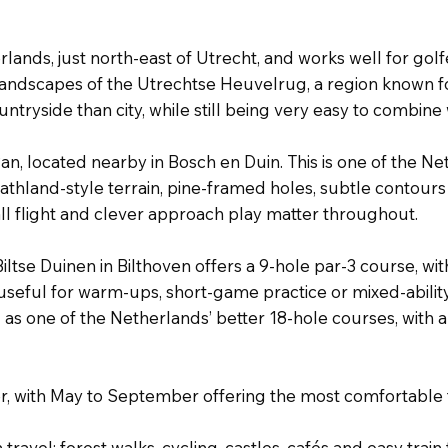
erlands, just north-east of Utrecht, and works well for g
landscapes of the Utrechtse Heuvelrug, a region known for
ntryside than city, while still being very easy to combi
an, located nearby in Bosch en Duin. This is one of the 
eathland-style terrain, pine-framed holes, subtle contours
ll flight and clever approach play matter throughout.
iltse Duinen in Bilthoven offers a 9-hole par-3 course, wi
is useful for warm-ups, short-game practice or mixed-abil
d as one of the Netherlands’ better 18-hole courses, wi
ber, with May to September offering the most comfortable
h travel: forest walks, cycling, castles, cafés and easy train