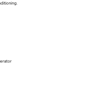
ditioning.
perator