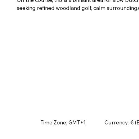
seeking refined woodland golf, calm surroundings a
Time Zone:
GMT+1
Currency:
€ (