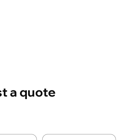
t a quote
Details
Last name
*