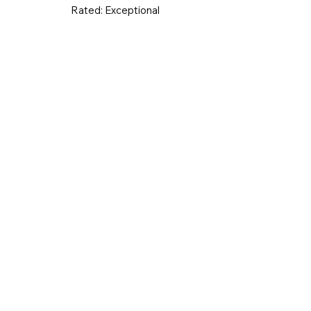
Rated:
Exceptional
UK & Ireland
Europe
Worldwid