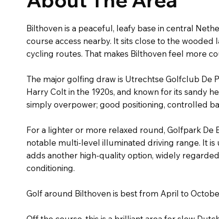
Bilthoven is a peaceful, leafy base in central Neth
course access nearby. It sits close to the wooded 
cycling routes. That makes Bilthoven feel more cou
The major golfing draw is Utrechtse Golfclub De P
Harry Colt in the 1920s, and known for its sandy h
simply overpower; good positioning, controlled ba
For a lighter or more relaxed round, Golfpark De B
notable multi-level illuminated driving range. It 
adds another high-quality option, widely regarde
conditioning.
Golf around Bilthoven is best from April to Octo
Off the course, this is a brilliant area for slow Dutc