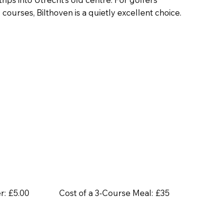
ourses, Bilthoven is a quietly excellent choice.
r:
£5.00
Cost of a 3-Course Meal:
£35