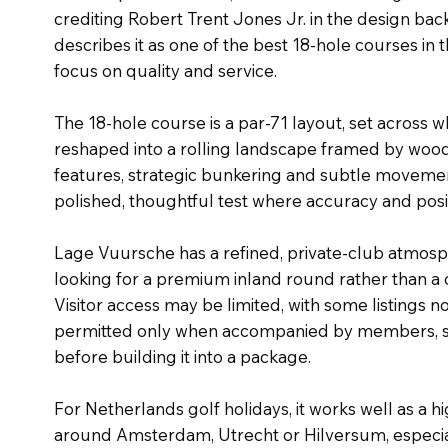
crediting Robert Trent Jones Jr. in the design bac
describes it as one of the best 18-hole courses in 
focus on quality and service.
The 18-hole course is a par-71 layout, set across 
reshaped into a rolling landscape framed by woo
features, strategic bunkering and subtle movement
polished, thoughtful test where accuracy and posi
Lage Vuursche has a refined, private-club atmosph
looking for a premium inland round rather than a
Visitor access may be limited, with some listings n
permitted only when accompanied by members, so
before building it into a package.
For Netherlands golf holidays, it works well as a hi
around Amsterdam, Utrecht or Hilversum, especial