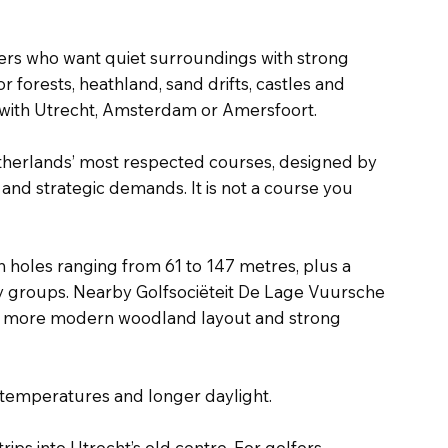
olfers who want quiet surroundings with strong
 forests, heathland, sand drifts, castles and
ne with Utrecht, Amsterdam or Amersfoort.
Netherlands’ most respected courses, designed by
 and strategic demands. It is not a course you
th holes ranging from 61 to 147 metres, plus a
ity groups. Nearby Golfsociëteit De Lage Vuursche
th a more modern woodland layout and strong
 temperatures and longer daylight.
 trips into Utrecht’s old centre. For golfers