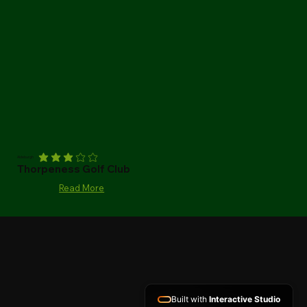
Aldeburgh
Thorpeness Golf Club
Read More
Built with
Interactive Studio