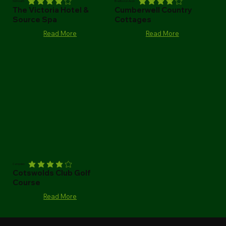
Sidmouth
Bradford on Avon
The Victoria Hotel &
Cumberwell Country
Source Spa
Cottages
Read More
Read More
Campden
Cotswolds Club Golf
Course
Read More