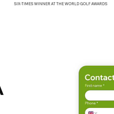
SIX-TIMES WINNER AT THE WORLD GOLF AWARDS
e
Golf Tours
Contact
A
First name
*
Phone
*