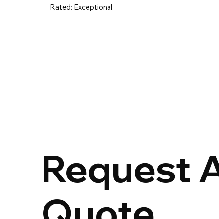
Rated:
Exceptional
UK & Ireland
Europe
Worldwid
Request 
Quote