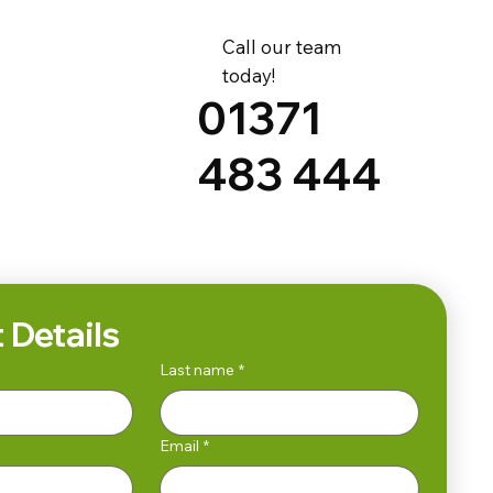
Call our team
today!
01371
483 444
 Details
Last name
*
Email
*