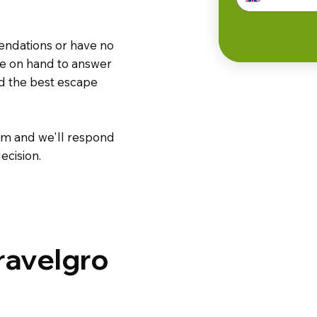
endations or have no
are on hand to answer
nd the best escape
m and we'll respond
ecision.
ravelgro