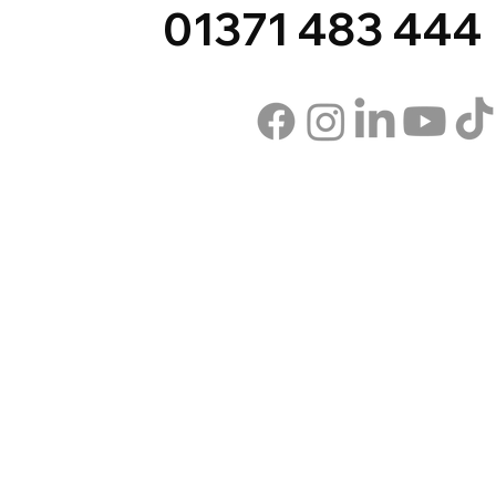
01371 483 444