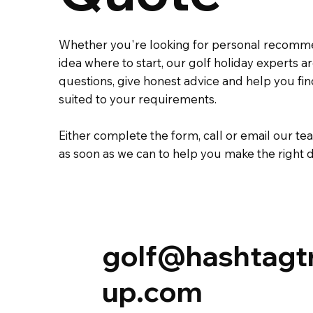
Whether you're looking for personal recomm
idea where to start, our golf holiday experts 
questions, give honest advice and help you fi
suited to your requirements.
Either complete the
form
,
call
or
email
our tea
as soon as we can to help you make the right d
golf@hashtagt
up.com