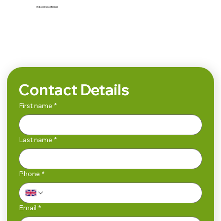
Rated:
Exceptional
Search
Contact Details
First name
*
Last name
*
Phone
*
Email
*