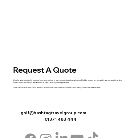
Request A Quote
Whether you're looking for personal recommendations or have no idea where to start, our golf holiday experts are on hand to answer questions, give
honest advice and help you find the best escape suited to your requirements.
Either complete the
form
,
call
or
email
our team and we'll respond as soon as we can to help you make the right decision.
golf@hashtagtravelgroup.com
01371 483 444