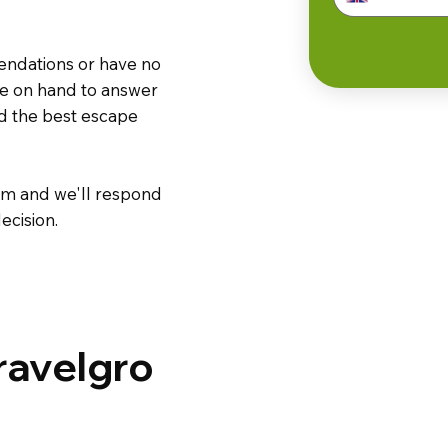
endations or have no
are on hand to answer
nd the best escape
m and we'll respond
ecision.
ravelgro