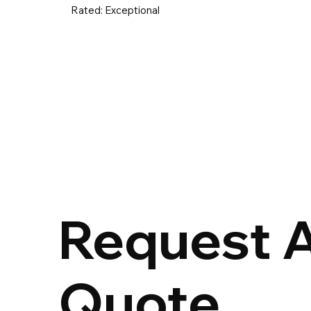
Rated:
Exceptional
UK & Ireland
Europe
Worldwid
Request 
Quote