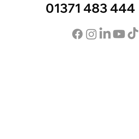
01371 483 444