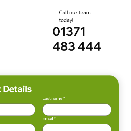
Call our team
today!
01371
483 444
 Details
Last name
*
Email
*