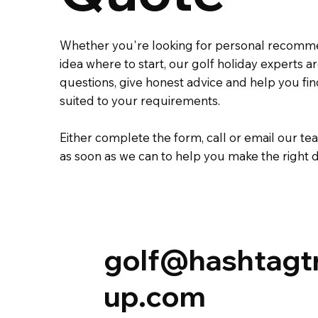
Whether you're looking for personal recomm
idea where to start, our golf holiday experts 
questions, give honest advice and help you fi
suited to your requirements.
Either complete the
form
,
call
or
email
our tea
as soon as we can to help you make the right d
golf@hashtagt
up.com