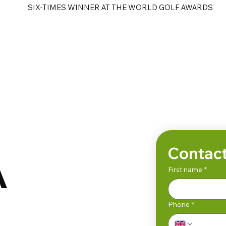
SIX-TIMES WINNER AT THE WORLD GOLF AWARDS
e
Golf Tours
Contact
A
First name
*
Phone
*