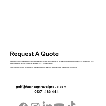
Request A Quote
Whether you're looking for personal recommendations or have no idea where to start, our golf holiday experts are on hand to answer questions, give
honest advice and help you find the best escape suited to your requirements.
Either complete the
form
,
call
or
email
our team and we'll respond as soon as we can to help you make the right decision.
golf@hashtagtravelgroup.com
01371 483 444