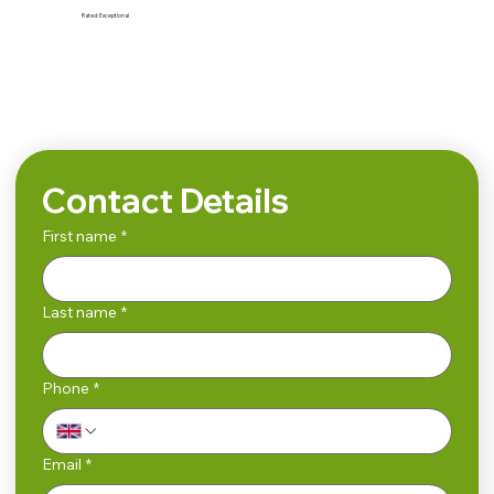
Rated:
Exceptional
Search
Contact Details
First name
*
Last name
*
Phone
*
Email
*