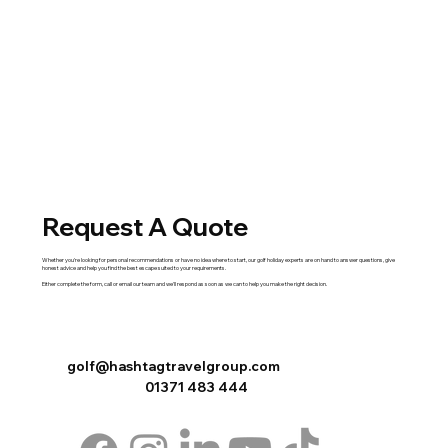
Request A Quote
Whether you're looking for personal recommendations or have no idea where to start, our golf holiday experts are on hand to answer questions, give
honest advice and help you find the best escape suited to your requirements.
Either complete the
form
,
call
or
email
our team and we'll respond as soon as we can to help you make the right decision.
golf@hashtagtravelgroup.com
01371 483 444