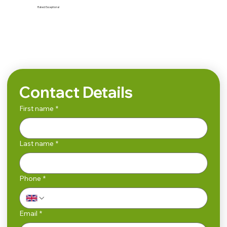
Rated:
Exceptional
Search
Contact Details
First name
*
Last name
*
Phone
*
Email
*