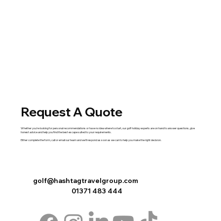
Request A Quote
Whether you're looking for personal recommendations or have no idea where to start, our golf holiday experts are on hand to answer questions, give
honest advice and help you find the best escape suited to your requirements.
Either complete the
form
,
call
or
email
our team and we'll respond as soon as we can to help you make the right decision.
golf@hashtagtravelgroup.com
01371 483 444