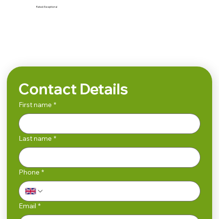
Rated:
Exceptional
Search
Contact Details
First name
*
Last name
*
Phone
*
Email
*